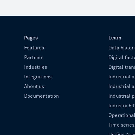
Pages
Learn
Features
Data histor
Partners
Digital fact
Industries
Digital tra
Integrations
Industrial a
About us
Industrial 
Documentation
Industrial 
Industry 5.
Operational
Time series
Unified Na