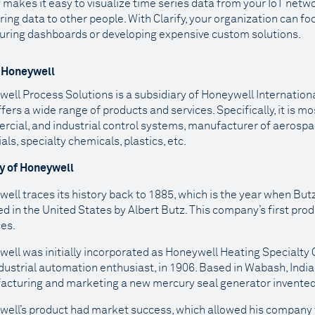
y makes it easy to visualize time series data from your IoT netw
ring data to other people. With Clarify, your organization can f
uring dashboards or developing expensive custom solutions.
 Honeywell
ell Process Solutions is a subsidiary of Honeywell Internation
ffers a wide range of products and services. Specifically, it is m
cial, and industrial control systems, manufacturer of aeros
als, specialty chemicals, plastics, etc.
ry of Honeywell
ell traces its history back to 1885, which is the year when B
d in the United States by Albert Butz. This company’s first pro
ces.
ell was initially incorporated as Honeywell Heating Specialty
dustrial automation enthusiast, in 1906. Based in Wabash, India
cturing and marketing a new mercury seal generator invente
ell’s product had market success, which allowed his company 