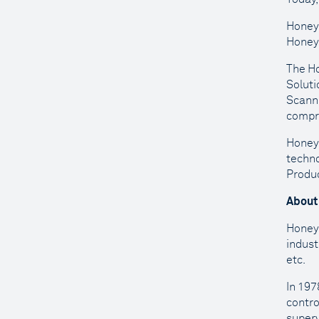
Honeyw
Honeyw
The Ho
Soluti
Scanni
compri
Honeyw
techno
Produc
About
Honeyw
indust
etc.
In 197
contro
superv