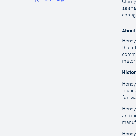
Clarif
as sha
config
About
Honeyw
that o
commer
materi
Histo
Honeyw
founde
furna
Honeyw
and in
manufa
Honeyw