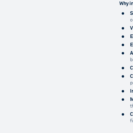
Why in
S
o
V
E
E
A
b
C
C
p
I
M
t
C
f