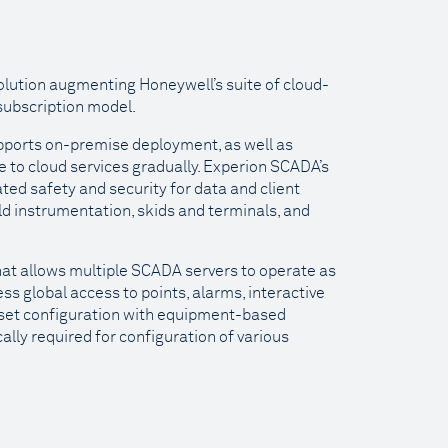
lution augmenting Honeywell’s suite of cloud-
 subscription model.
supports on-premise deployment, as well as
 to cloud services gradually. Experion SCADA’s
ted safety and security for data and client
ld instrumentation, skids and terminals, and
hat allows multiple SCADA servers to operate as
ss global access to points, alarms, interactive
sset configuration with equipment-based
ally required for configuration of various