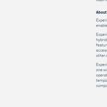
About
Experi
enable
Experi
hybrid
featur
access
other 
Experi
one wi
operat
templa
compon