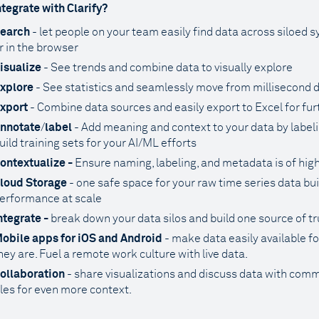
tegrate with Clarify?
earch
- let people on your team easily find data across siloed 
r in the browser
isualize
- See trends and combine data to visually explore
xplore
- See statistics and seamlessly move from millisecond de
xport
- Combine data sources and easily export to Excel for fu
nnotate
/
label
- Add meaning and context to your data by labelin
uild training sets for your AI/ML efforts
ontextualize -
Ensure naming, labeling, and metadata is of high
loud Storage
- one safe space for your raw time series data bui
erformance at scale
ntegrate -
break down your data silos and build one source of tr
obile apps for iOS and Android
- make data easily available 
hey are. Fuel a remote work culture with live data.
ollaboration
- share visualizations and discuss data with comm
iles for even more context.