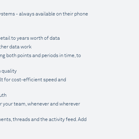
systems - always available on their phone
tail to years worth of data
rther data work
g both points and periods in time, to
 quality
lt for cost-efficient speed and
uth
for your team, whenever and wherever
ents, threads and the activity feed. Add