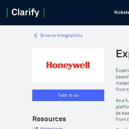
Kickst
Browse Integrations
Ex
Experi
based 
model,
from t
Talk to us
As a f
platfo
be eas
Resources
from t
Homepage