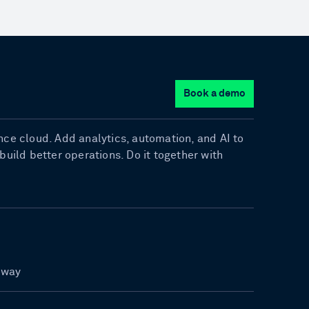
Book a demo
gence cloud. Add analytics, automation, and AI to
uild better operations. Do it together with
rway