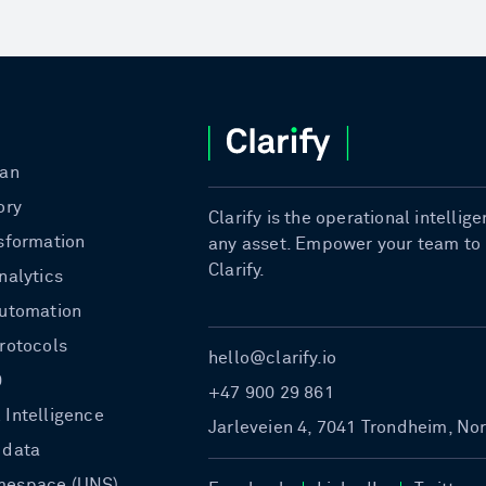
ian
ory
Clarify is the operational intelli
nsformation
any asset. Empower your team to b
Clarify.
nalytics
automation
protocols
hello@clarify.io
0
+47 900 29 861
 Intelligence
Jarleveien 4, 7041 Trondheim, No
 data
mespace (UNS)