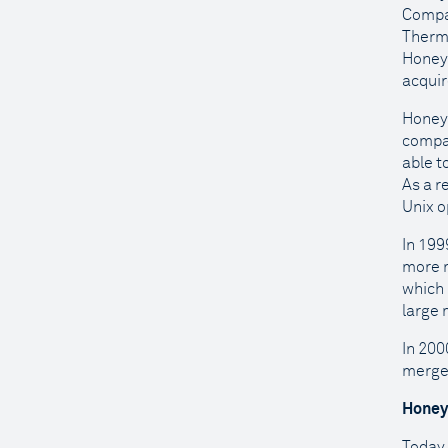
Compan
Therm
Honeyw
acquir
Honeyw
compan
able t
As a r
Unix o
In 199
more r
which 
large 
In 200
merge
Honey
Today,