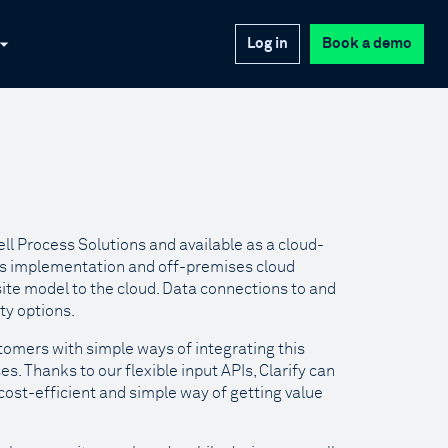
Log in
Book a demo
l Process Solutions and available as a cloud-
ses implementation and off-premises cloud
site model to the cloud. Data connections to and
ty options.
tomers with simple ways of integrating this
s. Thanks to our flexible input APIs, Clarify can
cost-efficient and simple way of getting value