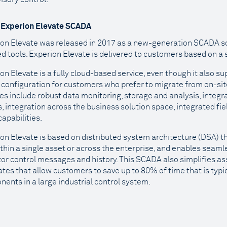
 Experion Elevate SCADA
on Elevate was released in 2017 as a new-generation SCADA so
d tools. Experion Elevate is delivered to customers based on a
on Elevate is a fully cloud-based service, even though it also 
 configuration for customers who prefer to migrate from on-site
es include robust data monitoring, storage and analysis, integra
, integration across the business solution space, integrated fie
capabilities.
on Elevate is based on distributed system architecture (DSA) t
thin a single asset or across the enterprise, and enables seamle
or control messages and history. This SCADA also simplifies a
tes that allow customers to save up to 80% of time that is typic
ents in a large industrial control system.