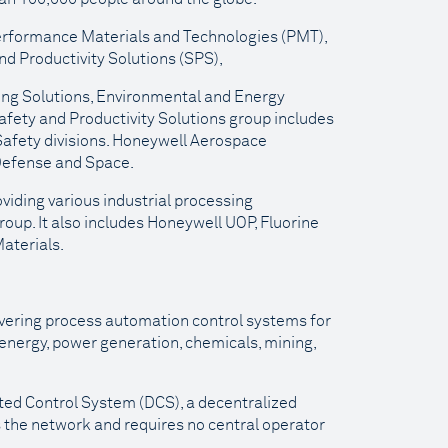
 Performance Materials and Technologies (PMT),
d Productivity Solutions (SPS),
ing Solutions, Environmental and Energy
afety and Productivity Solutions group includes
 Safety divisions. Honeywell Aerospace
Defense and Space.
iding various industrial processing
roup. It also includes Honeywell UOP, Fluorine
aterials.
ivering process automation control systems for
, energy, power generation, chemicals, mining,
uted Control System (DCS), a decentralized
 the network and requires no central operator