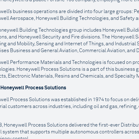
ell’s business operations are divided into four large groups:
ell Aerospace, Honeywell Building Technologies, and Safety an
neywell Building Technologies group includes Honeywell Build
ons, and Honeywell Security and Fire divisions. The Honeywell S
ng and Mobility, Sensing and Internet of Things, and Industrial
ses Business and General Aviation, Commercial Aviation, and 
ell Performance Materials and Technologies is focused on prov
logies. Honeywell Process Solutions is a part of this business g
ts, Electronic Materials, Resins and Chemicals, and Specialty M
 Honeywell Process Solutions
ell Process Solutions was established in 1974 to focus on del
rial customers across industries, including oil and gas, refining
8, Honeywell Process Solutions delivered the first-ever Distrib
l system that supports multiple autonomous controllers across
isory control.