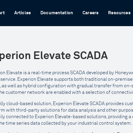
art
Articles
Documentation
Careers
Resources
perion Elevate SCADA
on Elevate is a real-time process SCADA developed by Honeywel
service. Experion Elevate supports both traditional on-premi
 as well as hybrid configuration with gradual transfer from on-
he customer network are enabled with a selection of connectivi
ully cloud-based solution, Experion Elevate SCADA provides cus
rm with third-party solutions for data analysis and other purpose
ily connected to Experion Elevate-based solutions, providing a 
he time series data collected by your industrial control system.