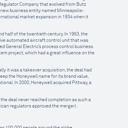
Regulator Company that evolved from Butz
 new business entity named Minneapolis-
rnational market expansion in 1934 when it
 half of the twentieth century. In 1953, the
e automated aircraft control unit that was
red General Electric’s process control business.
stem project, which had a great influence on the
ly it was a takeover acquisition, the deal had
eep the Honeywell name for its brand value,
onal. In 2000, Honeywell acquired Pittway, a
t the deal never reached completion as such a
can regulators approved the merger).
han 100,000 people around the globe.