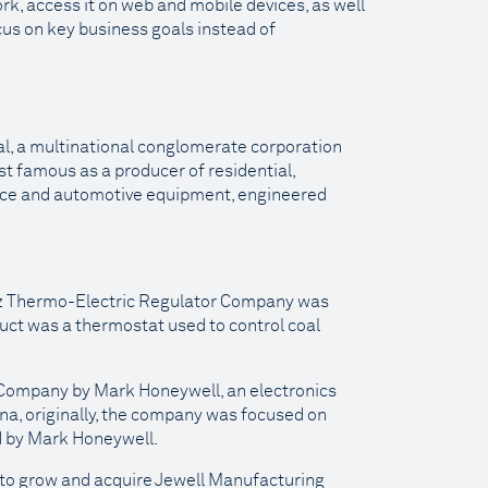
ork, access it on web and mobile devices, as well
ocus on key business goals instead of
al, a multinational conglomerate corporation
ost famous as a producer of residential,
pace and automotive equipment, engineered
utz Thermo-Electric Regulator Company was
duct was a thermostat used to control coal
 Company by Mark Honeywell, an electronics
na, originally, the company was focused on
d by Mark Honeywell.
to grow and acquire Jewell Manufacturing