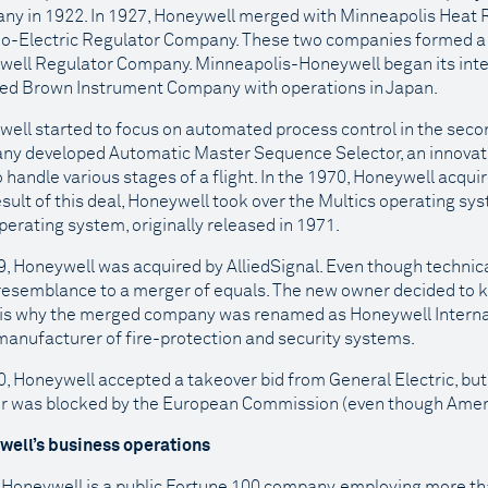
y in 1922. In 1927, Honeywell merged with Minneapolis Heat 
o-Electric Regulator Company. These two companies formed a
ell Regulator Company. Minneapolis-Honeywell began its inte
ed Brown Instrument Company with operations in Japan.
ell started to focus on automated process control in the second
y developed Automatic Master Sequence Selector, an innovativ
o handle various stages of a flight. In the 1970, Honeywell acqui
esult of this deal, Honeywell took over the Multics operating sy
perating system, originally released in 1971.
9, Honeywell was acquired by AlliedSignal. Even though technical
esemblance to a merger of equals. The new owner decided to k
is why the merged company was renamed as Honeywell Internati
manufacturer of fire-protection and security systems.
0, Honeywell accepted a takeover bid from General Electric, bu
r was blocked by the European Commission (even though Ameri
well’s business operations
 Honeywell is a public Fortune 100 company, employing more t