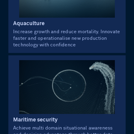
Aquaculture
Increase growth and reduce mortality. Innovate
faster and operationalise new production
technology with confidence
Maritime security
Achieve multi domain situational awareness