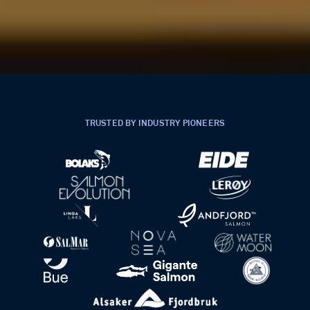
TRUSTED BY INDUSTRY PIONEERS