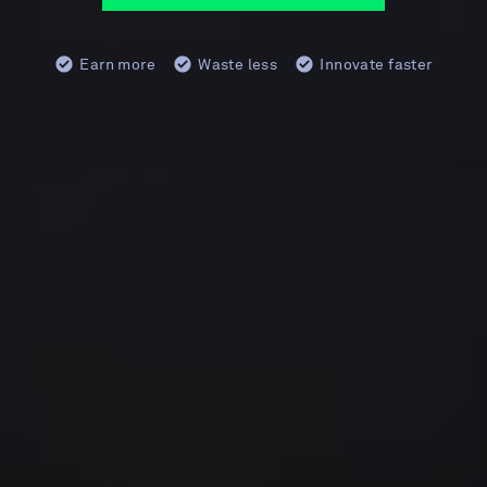
Earn more
Waste less
Innovate faster