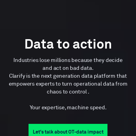
Data to action
Industries lose millions because they decide
and act on bad data.
Clarify is the next generation data platform that
empowers experts to turn operational data from
chaos to control .
Your expertise, machine speed.
Let's talk about OT-data impact