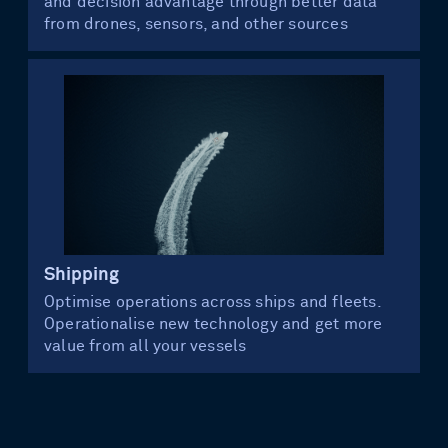
and decision advantage through better data
from drones, sensors, and other sources
Shipping
Optimise operations across ships and fleets.
Operationalise new technology and get more
value from all your vessels