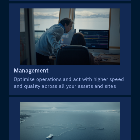
Management
Optimise operations and act with higher speed
and quality across all your assets and sites