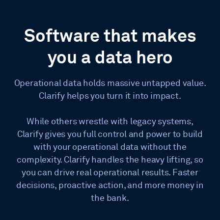
Software that makes
you a data hero
Operational data holds massive untapped value.
Clarify helps you turn it into impact.
While others wrestle with legacy systems,
Clarify gives you full control and power to build
with your operational data without the
complexity. Clarify handles the heavy lifting, so
you can drive real operational results. Faster
decisions, proactive action, and more money in
the bank.