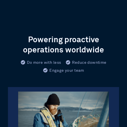
Powering proactive
operations worldwide
Do more with less
Reduce downtime
Engage your team