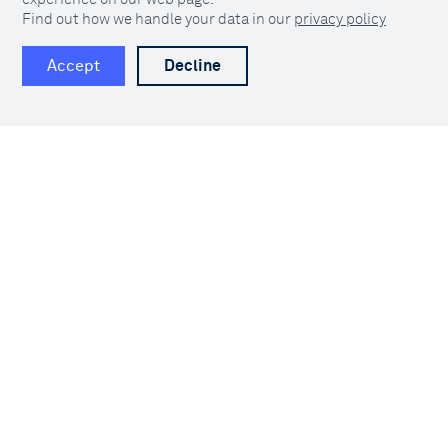
Find out how we handle your data in our
privacy policy
Clarify is built to move data faster across
Accept
Decline
your organisation. Go from reactive
frustration to proactive fun with the data
engine built for operational data.