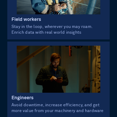
Field workers
Stay in the loop, wherever you may roam.
Enrich data with real world insights
Engineers
Avoid downtime, increase efficiency, and get
more value from your machinery and hardware