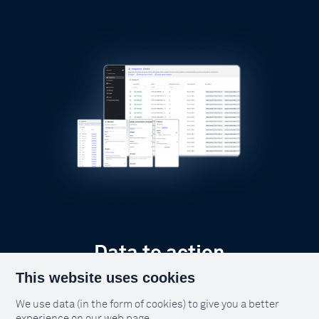
Data to action
This website uses cookies
Too often data dies in databases and
dashboards. It's time to make data do
We use data (in the form of cookies) to give you a better
more.
experience on our web page.