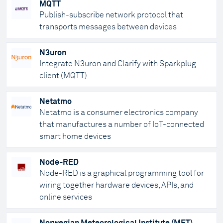
MQTT
Publish-subscribe network protocol that
transports messages between devices
N3uron
Integrate N3uron and Clarify with Sparkplug
client (MQTT)
Netatmo
Netatmo is a consumer electronics company
that manufactures a number of IoT-connected
smart home devices
Node-RED
Node-RED is a graphical programming tool for
wiring together hardware devices, APIs, and
online services