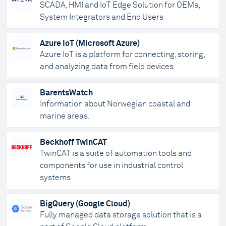
SCADA, HMI and IoT Edge Solution for OEMs,
System Integrators and End Users
Azure IoT (Microsoft Azure)
Azure IoT is a platform for connecting, storing,
and analyzing data from field devices
BarentsWatch
Information about Norwegian coastal and
marine areas.
Beckhoff TwinCAT
TwinCAT is a suite of automation tools and
components for use in industrial control
systems
BigQuery (Google Cloud)
Fully managed data storage solution that is a