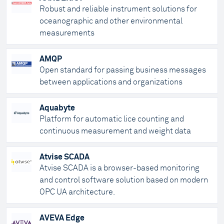
Robust and reliable instrument solutions for
oceanographic and other environmental
measurements
AMQP
Open standard for passing business messages
between applications and organizations
Aquabyte
Platform for automatic lice counting and
continuous measurement and weight data
Atvise SCADA
Atvise SCADA is a browser-based monitoring
and control software solution based on modern
OPC UA architecture.
AVEVA Edge