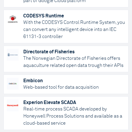
part of Google Cloud platform
CODESYS Runtime
With the CODESYS Control Runtime System, you
can convert any intelligent device into an IEC
61131-3 controller
Directorate of Fisheries
The Norwegian Directorate of Fisheries offers
aquaculture related open data trough their APIs
Embicon
Web-based tool for data acquisition
Experion Elevate SCADA
Real-time process SCADA developed by
Honeywell Process Solutions and available as a
cloud-based service