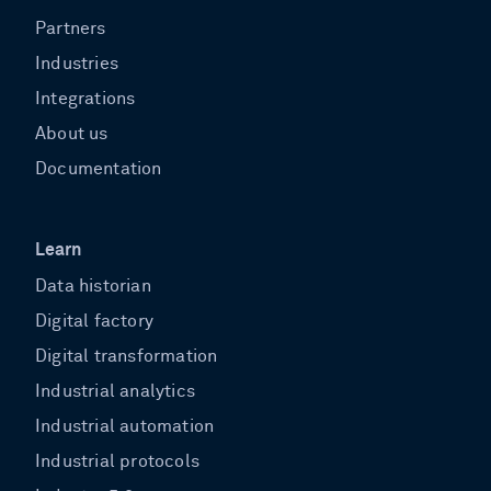
Partners
Industries
Integrations
About us
Documentation
Learn
Data historian
Digital factory
Digital transformation
Industrial analytics
Industrial automation
Industrial protocols