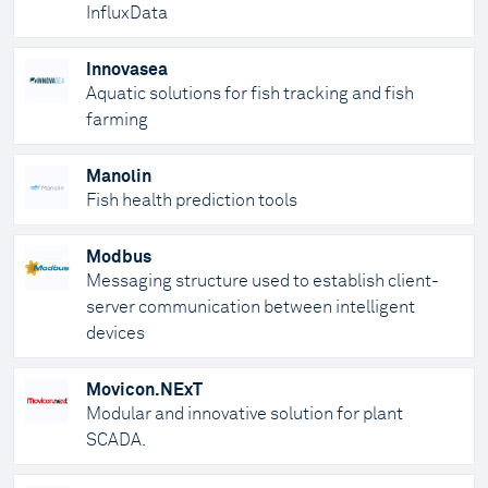
InfluxData
Innovasea
Aquatic solutions for fish tracking and fish
farming
Manolin
Fish health prediction tools
Modbus
Messaging structure used to establish client-
server communication between intelligent
devices
Movicon.NExT
Modular and innovative solution for plant
SCADA.