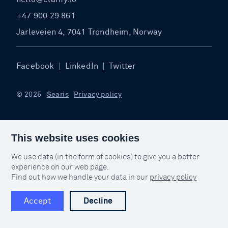
+47 900 29 861
Jarleveien 4, 7041 Trondheim, Norway
Facebook
LinkedIn
Twitter
© 2025
Searis
Privacy policy
This website uses cookies
We use data (in the form of cookies) to give you a better
experience on our web page.
Find out how we handle your data in our
privacy policy
Accept
Decline