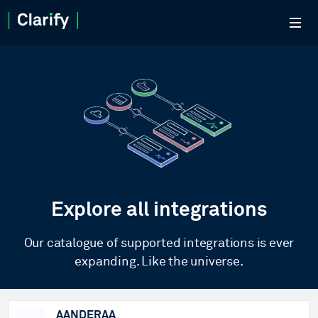
Explore all integrations
Our catalogue of supported integrations is ever
expanding. Like the universe.
AANDERAA