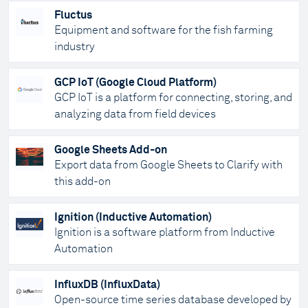
Fluctus
Equipment and software for the fish farming
industry
GCP IoT (Google Cloud Platform)
GCP IoT is a platform for connecting, storing, and
analyzing data from field devices
Google Sheets Add-on
Export data from Google Sheets to Clarify with
this add-on
Ignition (Inductive Automation)
Ignition is a software platform from Inductive
Automation
InfluxDB (InfluxData)
Open-source time series database developed by