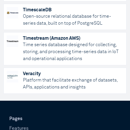
TimescaleDB
Open-source relational database for time-
series data, built on top of PostgreSQL
Timestream (Amazon AWS)
Time series database designed for collecting,
storing, and processing time-series data in IoT
and operational applications
Veracity
Platform that facilitate exchange of datasets,
APIs, applications and insights
Pages
Features