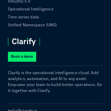
Industry 5.0
Operational Intelligence
Time series data
Unified Namespace (UNS)
Book a demo
Clarify is the operational intelligence cloud. Add
analytics, automation, and AI to any asset.
Empower your team to build better operations. Do
it together with Clarify.
hello@clarify.io