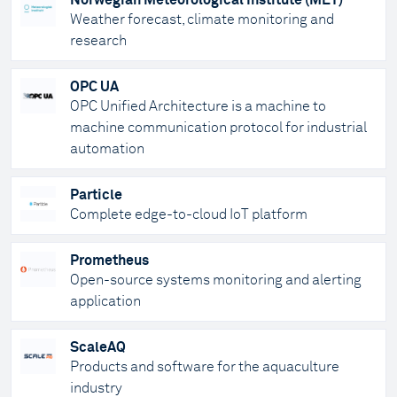
Norwegian Meteorological Institute (MET)
Weather forecast, climate monitoring and
research
OPC UA
OPC Unified Architecture is a machine to
machine communication protocol for industrial
automation
Particle
Complete edge-to-cloud IoT platform
Prometheus
Open-source systems monitoring and alerting
application
ScaleAQ
Products and software for the aquaculture
industry