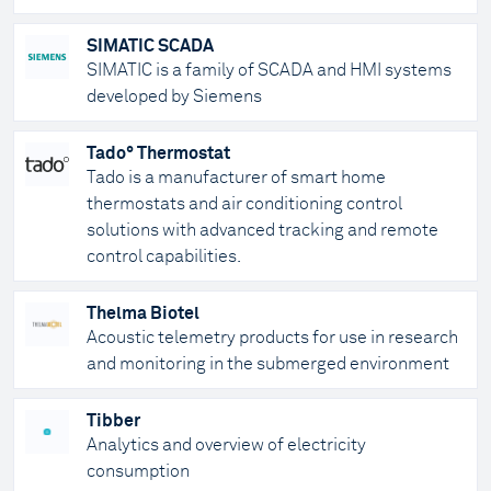
SIMATIC SCADA
SIMATIC is a family of SCADA and HMI systems
developed by Siemens
Tado° Thermostat
Tado is a manufacturer of smart home
thermostats and air conditioning control
solutions with advanced tracking and remote
control capabilities.
Thelma Biotel
Acoustic telemetry products for use in research
and monitoring in the submerged environment
Tibber
Analytics and overview of electricity
consumption