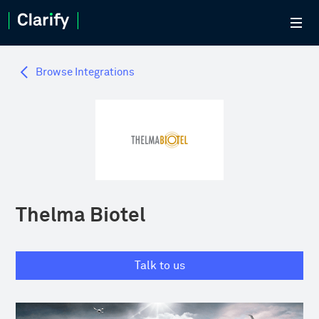
Browse Integrations
Thelma Biotel
Talk to us