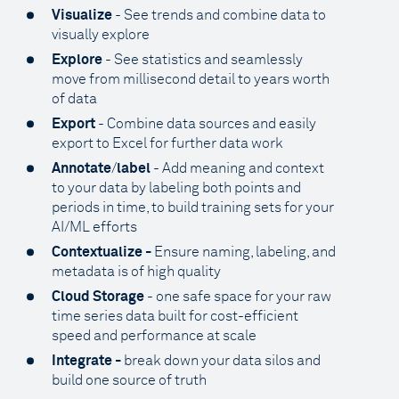
Visualize
- See trends and combine data to
visually explore
Explore
- See statistics and seamlessly
move from millisecond detail to years worth
of data
Export
- Combine data sources and easily
export to Excel for further data work
Annotate
/
label
- Add meaning and context
to your data by labeling both points and
periods in time, to build training sets for your
AI/ML efforts
Contextualize -
Ensure naming, labeling, and
metadata is of high quality
Cloud Storage
- one safe space for your raw
time series data built for cost-efficient
speed and performance at scale
Integrate -
break down your data silos and
build one source of truth