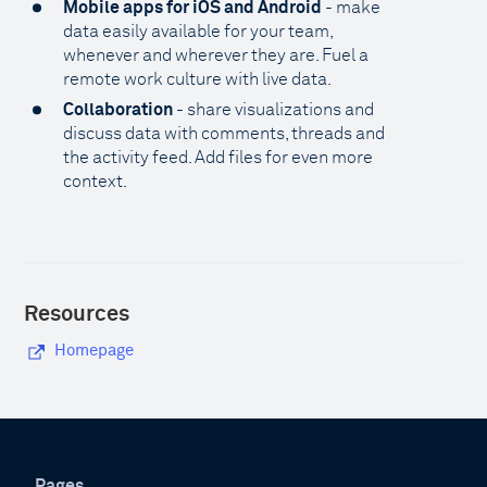
Mobile apps for iOS and Android
- make
data easily available for your team,
whenever and wherever they are. Fuel a
remote work culture with live data.
Collaboration
- share visualizations and
discuss data with comments, threads and
the activity feed. Add files for even more
context.
Resources
Homepage
Pages