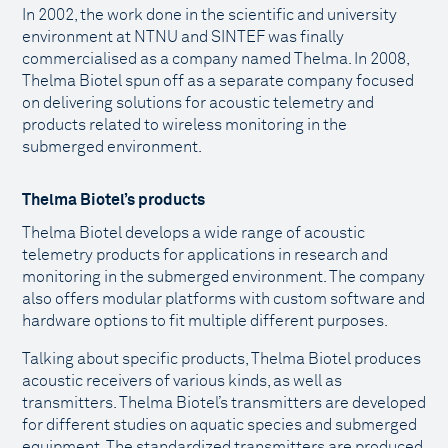
In 2002, the work done in the scientific and university
environment at NTNU and SINTEF was finally
commercialised as a company named Thelma. In 2008,
Thelma Biotel spun off as a separate company focused
on delivering solutions for acoustic telemetry and
products related to wireless monitoring in the
submerged environment.
Thelma Biotel’s products
Thelma Biotel develops a wide range of acoustic
telemetry products for applications in research and
monitoring in the submerged environment. The company
also offers modular platforms with custom software and
hardware options to fit multiple different purposes.
Talking about specific products, Thelma Biotel produces
acoustic receivers of various kinds, as well as
transmitters. Thelma Biotel’s transmitters are developed
for different studies on aquatic species and submerged
equipment. The standardized transmitters are produced