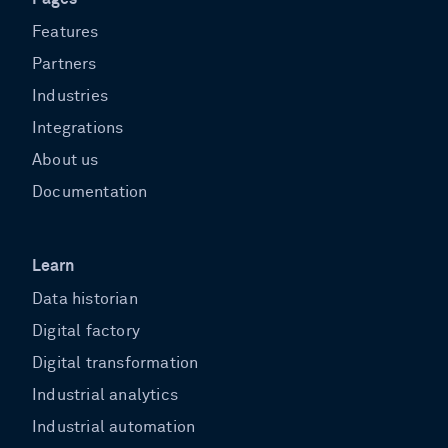
Features
Partners
Industries
Integrations
About us
Documentation
Learn
Data historian
Digital factory
Digital transformation
Industrial analytics
Industrial automation