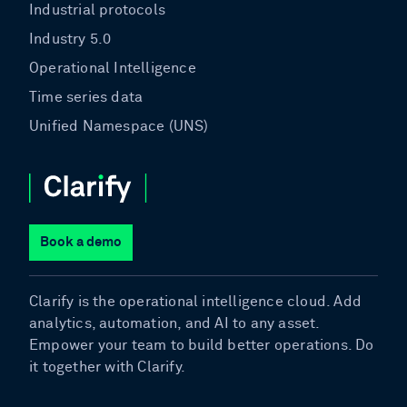
Industrial protocols
Industry 5.0
Operational Intelligence
Time series data
Unified Namespace (UNS)
Book a demo
Clarify is the operational intelligence cloud. Add
analytics, automation, and AI to any asset.
Empower your team to build better operations. Do
it together with Clarify.