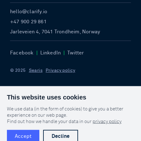
hello@clarify.io
+47 900 29 861
Jarleveien 4, 7041 Trondheim, Norway
Facebook
LinkedIn
Twitter
© 2025
Searis
Privacy policy
This website uses cookies
We use data (in the form of cookies) to give you a better
experience on our web page.
Find out how we handle your data in our
privacy policy
Accept
Decline