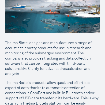
Thelma Biotel designs and manufactures a range of
acoustic telemetry products for use in research and
monitoring of the submerged environment. The
company also provides tracking and data collection
software that can be integrated with third-party
solutions like Clarify for advanced visualization and
analysis.
Thelma Biotel’s products allow quick and effortless
export of data thanks to automatic detection of
connections in ComPort and built-in Bluetooth and/or
support of USB data transfer in its hardware. This is why
data from Thelma Biotel’s platform can be easily