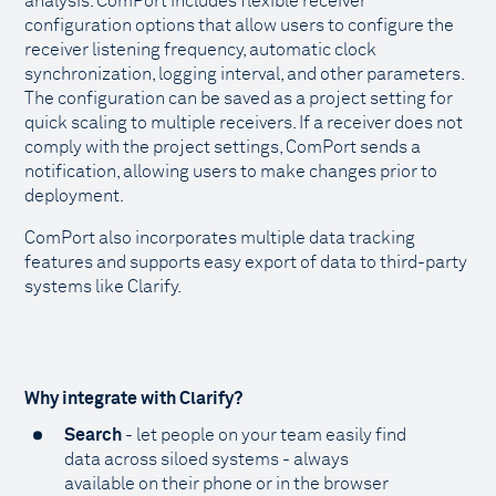
analysis. ComPort includes flexible receiver
configuration options that allow users to configure the
receiver listening frequency, automatic clock
synchronization, logging interval, and other parameters.
The configuration can be saved as a project setting for
quick scaling to multiple receivers. If a receiver does not
comply with the project settings, ComPort sends a
notification, allowing users to make changes prior to
deployment.
ComPort also incorporates multiple data tracking
features and supports easy export of data to third-party
systems like Clarify.
Why integrate with Clarify?
Search
- let people on your team easily find
data across siloed systems - always
available on their phone or in the browser