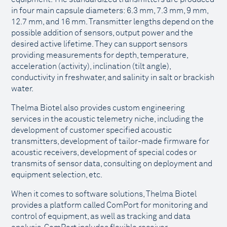
in four main capsule diameters: 6.3 mm, 7.3 mm, 9 mm,
12.7 mm, and 16 mm. Transmitter lengths depend on the
possible addition of sensors, output power and the
desired active lifetime. They can support sensors
providing measurements for depth, temperature,
acceleration (activity), inclination (tilt angle),
conductivity in freshwater, and salinity in salt or brackish
water.
Thelma Biotel also provides custom engineering
services in the acoustic telemetry niche, including the
development of customer specified acoustic
transmitters, development of tailor-made firmware for
acoustic receivers, development of special codes or
transmits of sensor data, consulting on deployment and
equipment selection, etc.
When it comes to software solutions, Thelma Biotel
provides a platform called ComPort for monitoring and
control of equipment, as well as tracking and data