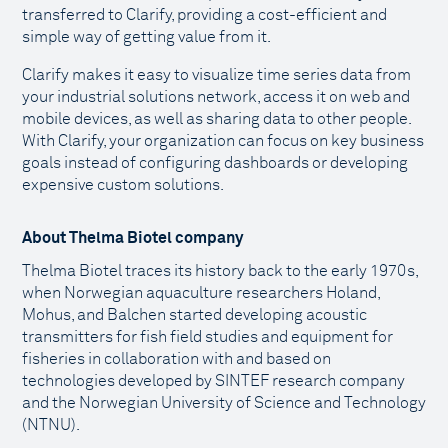
transferred to Clarify, providing a cost-efficient and
simple way of getting value from it.
Clarify makes it easy to visualize time series data from
your industrial solutions network, access it on web and
mobile devices, as well as sharing data to other people.
With Clarify, your organization can focus on key business
goals instead of configuring dashboards or developing
expensive custom solutions.
About Thelma Biotel company
Thelma Biotel traces its history back to the early 1970s,
when Norwegian aquaculture researchers Holand,
Mohus, and Balchen started developing acoustic
transmitters for fish field studies and equipment for
fisheries in collaboration with and based on
technologies developed by SINTEF research company
and the Norwegian University of Science and Technology
(NTNU).