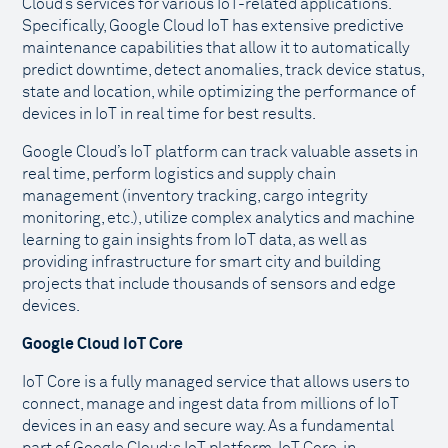
Cloud’s services for various IoT-related applications.
Specifically, Google Cloud IoT has extensive predictive
maintenance capabilities that allow it to automatically
predict downtime, detect anomalies, track device status,
state and location, while optimizing the performance of
devices in IoT in real time for best results.
Google Cloud’s IoT platform can track valuable assets in
real time, perform logistics and supply chain
management (inventory tracking, cargo integrity
monitoring, etc.), utilize complex analytics and machine
learning to gain insights from IoT data, as well as
providing infrastructure for smart city and building
projects that include thousands of sensors and edge
devices.
Google Cloud IoT Core
IoT Core is a fully managed service that allows users to
connect, manage and ingest data from millions of IoT
devices in an easy and secure way. As a fundamental