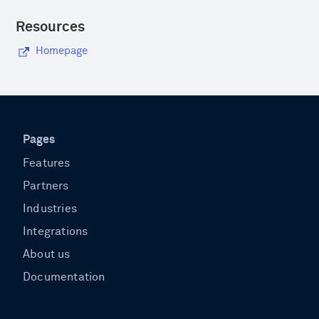
Resources
Homepage
Pages
Features
Partners
Industries
Integrations
About us
Documentation