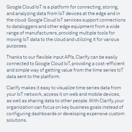
Google Cloud IoT is a platform for connecting, storing,
and analyzing data from IoT devices at the edge and in
the cloud. Google Cloud IoT services support connections
to dataloggers and other edge equipment from a wide
range of manufacturers, providing multiple tools for
moving IoT data to the cloud and utilizing it for various
purposes.
Thanks to our flexible input APIs, Clarify can be easily
connected to Google Cloud IoT, providing a cost-efficient
and simple way of getting value from the time series IoT
data sent to the platform.
Clarify makes it easy to visualize time series data from
your IoT network, access it on web and mobile devices,
as well as sharing data to other people. With Clarify, your
organization can focus on key business goals instead of
configuring dashboards or developing expensive custom
solutions.