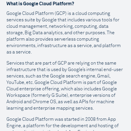
What is Google Cloud Platform?
Google Cloud Platform (GCP) is a cloud computing
services suite by Google that includes various tools for
cloud management, networking, computing, data
storage, Big Data analytics, and other purposes. The
platform also provides serverless computing
environments, infrastructure as a service, and platform
as a service.
Services that are part of GCP are relying on the same
infrastructure that is used by Google’s internal end-user
services, such as the Google search engine, Gmail,
YouTube, etc. Google Cloud Platform is part of Google
Cloud enterprise offering, which also includes Google
Workspace (formerly G Suite), enterprise versions of
Android and Chrome OS, as well as APIs for machine
learning and enterprise mapping services.
Google Cloud Platform was started in 2008 from App
Engine, a platform for the development and hosting of