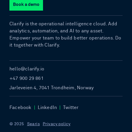
Book a demo
Clarify is the operational intelligence cloud. Add
analytics, automation, and AI to any asset.
Empower your team to build better operations. Do
it together with Clarify.
hello@clarify.io
+47 900 29 861
Jarleveien 4, 7041 Trondheim, Norway
Facebook
LinkedIn
Twitter
© 2025
Searis
Privacy policy