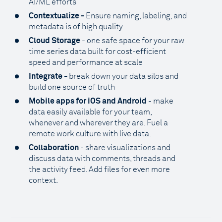
AI/ML efforts
Contextualize -
Ensure naming, labeling, and
metadata is of high quality
Cloud Storage
- one safe space for your raw
time series data built for cost-efficient
speed and performance at scale
Integrate -
break down your data silos and
build one source of truth
Mobile apps for iOS and Android
- make
data easily available for your team,
whenever and wherever they are. Fuel a
remote work culture with live data.
Collaboration
- share visualizations and
discuss data with comments, threads and
the activity feed. Add files for even more
context.