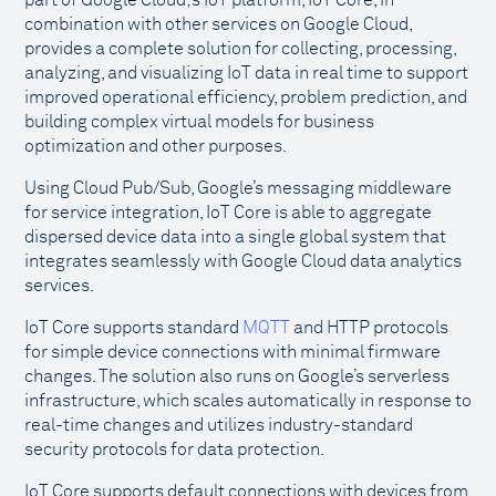
part of Google Cloud;s IoT platform, IoT Core, in
combination with other services on Google Cloud,
provides a complete solution for collecting, processing,
analyzing, and visualizing IoT data in real time to support
improved operational efficiency, problem prediction, and
building complex virtual models for business
optimization and other purposes.
Using Cloud Pub/Sub, Google’s messaging middleware
for service integration, IoT Core is able to aggregate
dispersed device data into a single global system that
integrates seamlessly with Google Cloud data analytics
services.
IoT Core supports standard
MQTT
and HTTP protocols
for simple device connections with minimal firmware
changes. The solution also runs on Google’s serverless
infrastructure, which scales automatically in response to
real-time changes and utilizes industry-standard
security protocols for data protection.
IoT Core supports default connections with devices from