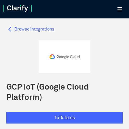
Browse Integrations
GCP IoT (Google Cloud
Platform)
Talk to us