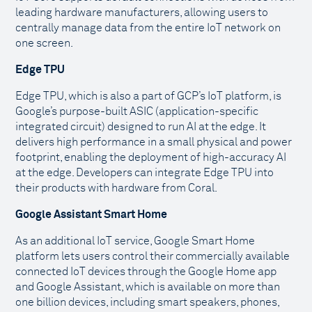
leading hardware manufacturers, allowing users to
centrally manage data from the entire IoT network on
one screen.
Edge TPU
Edge TPU, which is also a part of GCP’s IoT platform, is
Google’s purpose-built ASIC (application-specific
integrated circuit) designed to run AI at the edge. It
delivers high performance in a small physical and power
footprint, enabling the deployment of high-accuracy AI
at the edge. Developers can integrate Edge TPU into
their products with hardware from Coral.
Google Assistant Smart Home
As an additional IoT service, Google Smart Home
platform lets users control their commercially available
connected IoT devices through the Google Home app
and Google Assistant, which is available on more than
one billion devices, including smart speakers, phones,