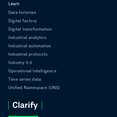
Learn
Data historian
Digital factory
Digital transformation
Industrial analytics
Industrial automation
Industrial protocols
Industry 5.0
Operational Intelligence
Time series data
Unified Namespace (UNS)