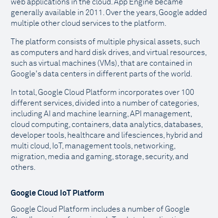
web applications in the cloud. App Engine became
generally available in 2011. Over the years, Google added
multiple other cloud services to the platform.
The platform consists of multiple physical assets, such
as computers and hard disk drives, and virtual resources,
such as virtual machines (VMs), that are contained in
Google's data centers in different parts of the world.
In total, Google Cloud Platform incorporates over 100
different services, divided into a number of categories,
including AI and machine learning, API management,
cloud computing, containers, data analytics, databases,
developer tools, healthcare and lifesciences, hybrid and
multi cloud, IoT, management tools, networking,
migration, media and gaming, storage, security, and
others.
Google Cloud IoT Platform
Google Cloud Platform includes a number of Google