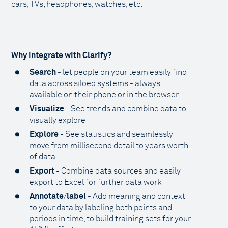
cars, TVs, headphones, watches, etc.
Why integrate with Clarify?
Search
- let people on your team easily find
data across siloed systems - always
available on their phone or in the browser
Visualize
- See trends and combine data to
visually explore
Explore
- See statistics and seamlessly
move from millisecond detail to years worth
of data
Export
- Combine data sources and easily
export to Excel for further data work
Annotate
/
label
- Add meaning and context
to your data by labeling both points and
periods in time, to build training sets for your